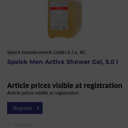
Speick Naturkosmetik GmbH & Co. KG
Speick Men Active Shower Gel, 5.0 l
Article prices visible at registration
Article prices visible at registration
Register
Remember