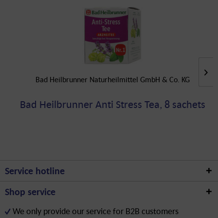
Bad Heilbrunner Naturheilmittel GmbH & Co. KG
Bad Heilbrunner Anti Stress Tea, 8 sachets
Service hotline
Shop service
We only provide our service for B2B customers