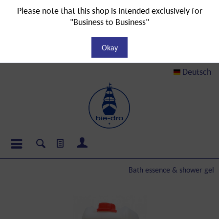
Please note that this shop is intended exclusively for
"Business to Business"
Okay
Deutsch
Bath essence & shower gel