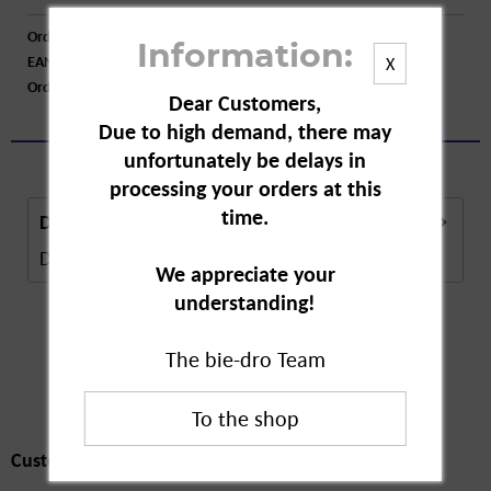
Order number:
A10508
Information:
EAN:
4009800003798
X
Order larger quantity:
Price inquiry
Dear Customers,
Due to high demand, there may
unfortunately be delays in
processing your orders at this
time.
Description
Description in Progress..
more
We appreciate your
understanding!
The bie-dro Team
Customers also
bought
Customers also bought